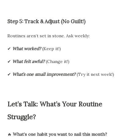
Step 5: Track & Adjust (No Guilt!)
Routines aren’t set in stone. Ask weekly:
✔
What worked?
(Keep it!)
✔
What felt awful?
(Change it!)
✔
What’s one small improvement?
(Try it next week!)
Let’s Talk: What’s Your Routine
Struggle?
🔥
What’s one habit you want to nail this month?