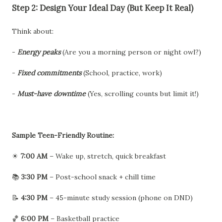
Step 2: Design Your Ideal Day (But Keep It Real)
Think about:
-
Energy peaks
(Are you a morning person or night owl?)
-
Fixed commitments
(School, practice, work)
-
Must-have downtime
(Yes, scrolling counts but limit it!)
Sample Teen-Friendly Routine:
☀
7:00 AM
– Wake up, stretch, quick breakfast
📚
3:30 PM
– Post-school snack + chill time
📝
4:30 PM
– 45-minute study session (phone on DND)
🏀
6:00 PM
– Basketball practice