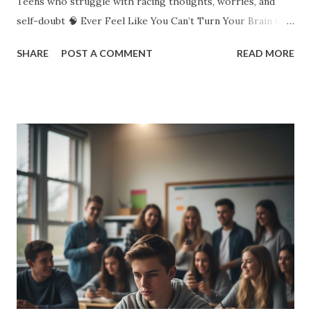
Teens who struggle with racing thoughts, worries, and
self-doubt 🧠 Ever Feel Like You Can’t Turn Your Brain Off?
You replay that awkward moment over and over. You worry
SHARE
POST A COMMENT
READ MORE
about what everyone thinks. You lie awake imagining the
worst. You even overthink your overthinking. Sound
familiar? Overthinking doesn’t mean you’re “crazy.” It
means you care, you notice details, you want to get things
right. But there’s a limit. When your brain won’t shut up, it
steals your peace. 💥 Why Do Teens Overthink So Much? ✅
Pressure to do well in school ✅ Social media comparisons
✅ Friend drama ✅ Worries about the future ✅ Wanting to
please everyone Your brain’s trying to protect you. But
instead of solving problems, it traps you in endless loops.
🤯 Signs You’re Stuck in the Overthinking Loop You
second-guess everything you say or do You can’t make
simple deci...