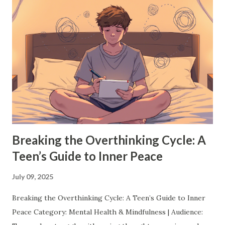
things every teen should absolutely try before they turn
18: 1. Discover a Passion (or Two) You don't have to have
your entire future mapped out by 18 but exploring
different passions now can make a huge difference later.
Whether it's painting, coding, writing, playing an
instrument, or starting a YouTube channel, dive into
something that excites you. Trying new things not only
helps you find what you love, but it also teaches resilience,
creativity, and persistence. Pro Tip: ...
Breaking the Overthinking Cycle: A
Teen’s Guide to Inner Peace
July 09, 2025
Breaking the Overthinking Cycle: A Teen’s Guide to Inner
Peace Category: Mental Health & Mindfulness | Audience: