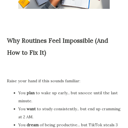
Why Routines Feel Impossible (And
How to Fix It)
Raise your hand if this sounds familiar:
You
plan
to wake up early... but snooze until the last
minute.
You
want
to study consistently... but end up cramming
at 2 AM.
You
dream
of being productive... but TikTok steals 3