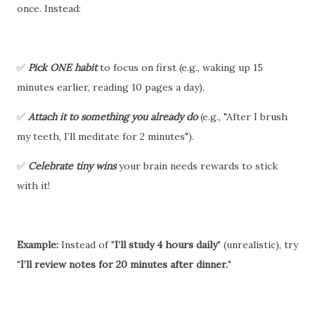
once. Instead:
✅
Pick ONE habit
to focus on first (e.g., waking up 15
minutes earlier, reading 10 pages a day).
✅
Attach it to something you already do
(e.g., "After I brush
my teeth, I’ll meditate for 2 minutes").
✅
Celebrate tiny wins
your brain needs rewards to stick
with it!
Example:
Instead of "
I’ll study 4 hours daily
" (unrealistic), try
"
I’ll review notes for 20 minutes after dinner.
"