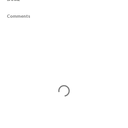
Comments