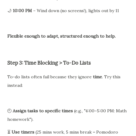
🌙
10:00 PM
– Wind down (no screens!), lights out by 11
Flexible enough to adapt, structured enough to help.
Step 3: Time Blocking > To-Do Lists
To-do lists often fail because they ignore
time
. Try this
instead:
🕘
Assign tasks to specific times
(e.g., "4:00–5:00 PM: Math
homework").
⏳
Use timers
(25 mins work, 5 mins break = Pomodoro