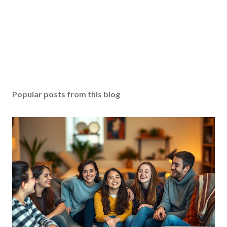
Popular posts from this blog