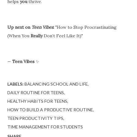
helps
you
thrive.
Up next on
Teen Vibes
:
"How to Stop Procrastinating
(When You
Really
Don’t Feel Like It)"
—
Teen Vibes
✨
LABELS:
BALANCING SCHOOL AND LIFE
DAILY ROUTINE FOR TEENS
HEALTHY HABITS FOR TEENS
HOW TO BUILD A PRODUCTIVE ROUTINE
TEEN PRODUCTIVITY TIPS
TIME MANAGEMENT FOR STUDENTS
SHARE