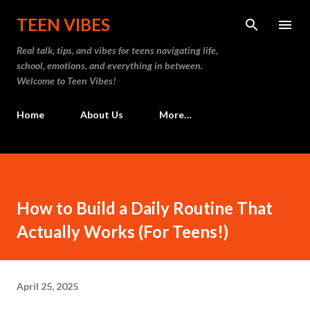
Skip to main content
TEEN VIBES
Real talk, tips, and vibes for teens navigating life,
school, emotions, and everything in between.
Welcome to Teen Vibes!
Home
About Us
More…
How to Build a Daily Routine That
Actually Works (For Teens!)
April 25, 2025