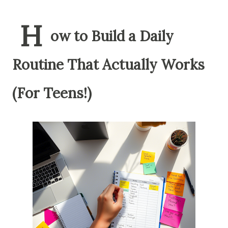
H
ow to Build a Daily
Routine That Actually Works
(For Teens!)