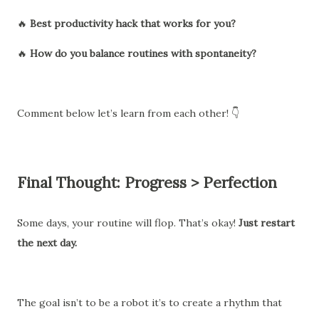
🔥
Best productivity hack that works for you?
🔥
How do you balance routines with spontaneity?
Comment below let’s learn from each other! 👇
Final Thought: Progress > Perfection
Some days, your routine will flop. That’s okay!
Just restart
the next day.
The goal isn’t to be a robot it’s to create a rhythm that