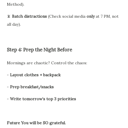
Method).
📵
Batch distractions
(Check social media
only
at 7 PM, not
all day).
Step 4: Prep the Night Before
Mornings are chaotic? Control the chaos:
-
Layout clothes + backpack
-
Prep breakfast/snacks
-
Write tomorrow’s top 3 priorities
Future You will be SO grateful.