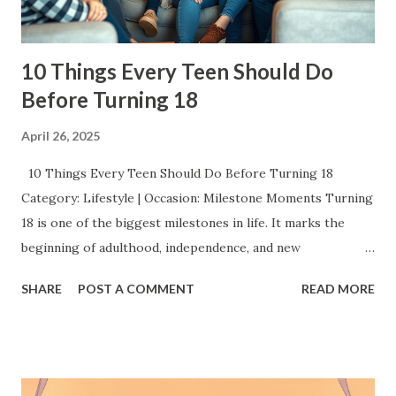
10 Things Every Teen Should Do
Before Turning 18
April 26, 2025
10 Things Every Teen Should Do Before Turning 18
Category: Lifestyle | Occasion: Milestone Moments Turning
18 is one of the biggest milestones in life. It marks the
beginning of adulthood, independence, and new
responsibilities. But before you cross that line, there’s a
SHARE
POST A COMMENT
READ MORE
whole world of experiences you should grab with both
hands. This isn’t just a checklist it’s about creating
memories, finding your confidence, and shaping the
amazing adult you’re about to become. Here’s a list of 10