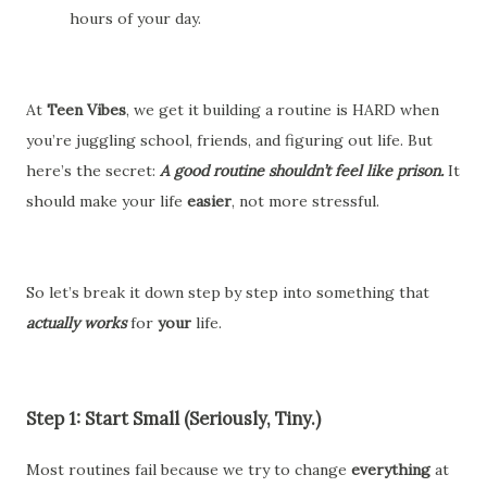
hours of your day.
At
Teen Vibes
, we get it building a routine is HARD when
you’re juggling school, friends, and figuring out life. But
here’s the secret:
A good routine shouldn’t feel like prison.
It
should make your life
easier
, not more stressful.
So let’s break it down step by step into something that
actually works
for
your
life.
Step 1: Start Small (Seriously, Tiny.)
Most routines fail because we try to change
everything
at