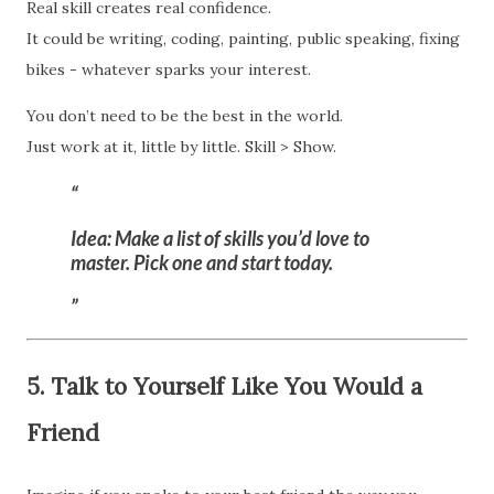
Real skill creates real confidence.
It could be writing, coding, painting, public speaking, fixing
bikes - whatever sparks your interest.
You don’t need to be the best in the world.
Just work at it, little by little. Skill > Show.
Idea:
Make a list of skills you’d love to
master. Pick one and start today.
5. Talk to Yourself Like You Would a
Friend