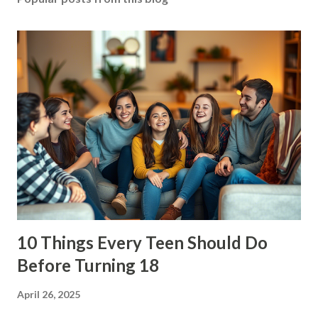
10 Things Every Teen Should Do
Before Turning 18
April 26, 2025