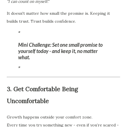
"I can count on myself."
It doesn't matter how small the promise is. Keeping it
builds trust. Trust builds confidence.
Mini Challenge:
Set one small promise to
yourself today - and keep it, no matter
what.
3. Get Comfortable Being
Uncomfortable
Growth happens outside your comfort zone.
Every time you try something new - even if you’re scared -