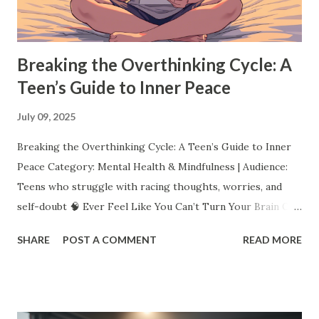
helps you find what you love, but it also teaches resilience,
creativity, and persistence. Pro Tip: ...
Breaking the Overthinking Cycle: A
Teen’s Guide to Inner Peace
July 09, 2025
Breaking the Overthinking Cycle: A Teen’s Guide to Inner
Peace Category: Mental Health & Mindfulness | Audience:
Teens who struggle with racing thoughts, worries, and
self-doubt 🧠 Ever Feel Like You Can’t Turn Your Brain Off?
You replay that awkward moment over and over. You worry
SHARE
POST A COMMENT
READ MORE
about what everyone thinks. You lie awake imagining the
worst. You even overthink your overthinking. Sound
familiar? Overthinking doesn’t mean you’re “crazy.” It
means you care, you notice details, you want to get things