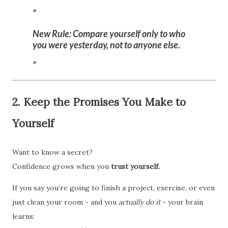
New Rule:
Compare yourself only to who
you were
yesterday,
not to anyone else.
2. Keep the Promises You Make to
Yourself
Want to know a secret?
Confidence grows when you
trust yourself.
If you say you’re going to finish a project, exercise, or even
just clean your room - and you
actually do it
- your brain
learns: