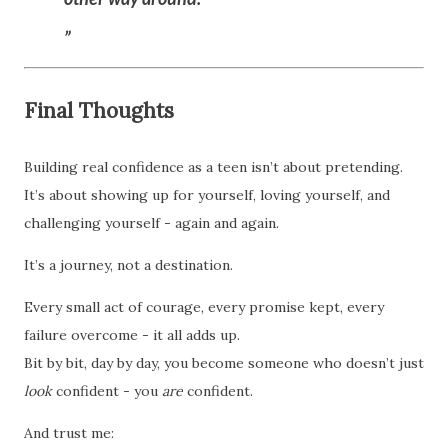
Final Thoughts
Building real confidence as a teen isn’t about pretending.
It’s about showing up for yourself, loving yourself, and
challenging yourself - again and again.
It’s a journey, not a destination.
Every small act of courage, every promise kept, every
failure overcome - it all adds up.
Bit by bit, day by day, you become someone who doesn’t just
look
confident - you
are
confident.
And trust me: