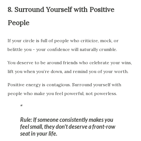
8. Surround Yourself with Positive
People
If your circle is full of people who criticize, mock, or
belittle you - your confidence will naturally crumble.
You deserve to be around friends who celebrate your wins,
lift you when you’re down, and remind you of your worth.
Positive energy is contagious. Surround yourself with
people who make you feel powerful, not powerless.
Rule:
If someone consistently makes you
feel small, they don't deserve a front-row
seat in your life.