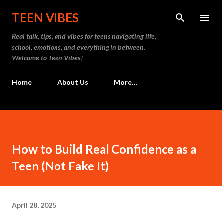
Skip to main content
TEEN VIBES
Real talk, tips, and vibes for teens navigating life,
school, emotions, and everything in between.
Welcome to Teen Vibes!
Home
About Us
More…
How to Build Real Confidence as a
Teen (Not Fake It)
April 28, 2025