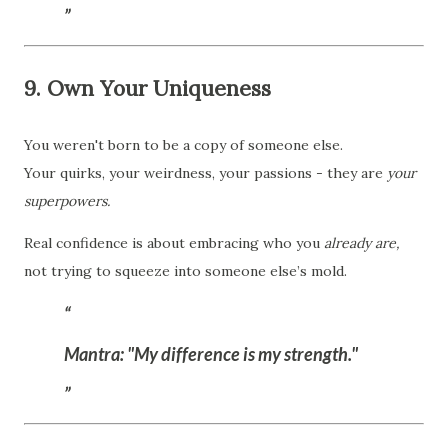
9. Own Your Uniqueness
You weren't born to be a copy of someone else.
Your quirks, your weirdness, your passions - they are
your
superpowers.
Real confidence is about embracing who you
already are,
not trying to squeeze into someone else’s mold.
Mantra:
"My difference is my strength."