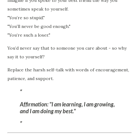
Imagine if you spoke to your best friend the way you
sometimes speak to yourself.
"You’re so stupid."
"You’ll never be good enough."
"You’re such a loser."
You’d never say that to someone you care about - so why
say it to yourself?
Replace the harsh self-talk with words of encouragement,
patience, and support.
Affirmation:
"I am learning, I am growing,
and I am doing my best."