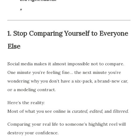
1. Stop Comparing Yourself to Everyone
Else
Social media makes it almost impossible not to compare.
One minute you’re feeling fine… the next minute you’re
wondering why you don’t have a six-pack, a brand-new car,
or a modeling contract.
Here’s the reality:
Most of what you see online is
curated,
edited,
and
filtered.
Comparing your real life to someone’s highlight reel will
destroy your confidence.