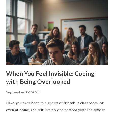
right. But there’s a limit. When your brain won’t shut up, it
steals your peace. 💥 Why Do Teens Overthink So Much? ✅
Pressure to do well in school ✅ Social media comparisons
✅ Friend drama ✅ Worries about the future ✅ Wanting to
please everyone Your brain’s trying to protect you. But
instead of solving problems, it traps you in endless loops.
🤯 Signs You’re Stuck in the Overthinking Loop You
second-guess everything you say or do You can’t make
simple deci...
When You Feel Invisible: Coping
with Being Overlooked
September 12, 2025
Have you ever been in a group of friends, a classroom, or
even at home, and felt like no one noticed you? It’s almost