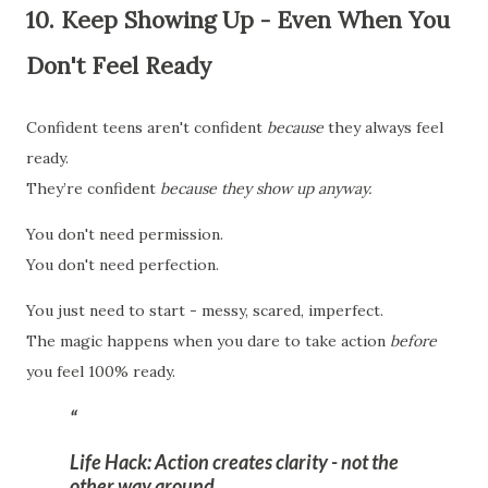
10. Keep Showing Up - Even When You
Don't Feel Ready
Confident teens aren't confident
because
they always feel
ready.
They’re confident
because they show up anyway.
You don't need permission.
You don't need perfection.
You just need to start - messy, scared, imperfect.
The magic happens when you dare to take action
before
you feel 100% ready.
Life Hack:
Action creates clarity - not the
other way around.