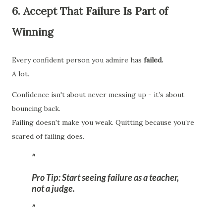
6. Accept That Failure Is Part of
Winning
Every confident person you admire has
failed.
A lot.
Confidence isn't about never messing up - it’s about
bouncing back.
Failing doesn't make you weak. Quitting because you’re
scared of failing does.
Pro Tip:
Start seeing failure as a teacher,
not a judge.