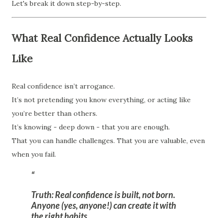
Let's break it down step-by-step.
What Real Confidence Actually Looks
Like
Real confidence isn’t arrogance.
It’s not pretending you know everything, or acting like
you’re better than others.
It’s knowing - deep down - that you are enough.
That you can handle challenges. That you are valuable, even
when you fail.
Truth:
Real confidence is built, not born.
Anyone (yes, anyone!) can create it with
the right habits.