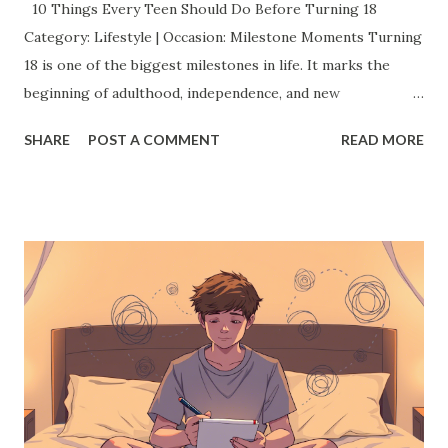
10 Things Every Teen Should Do Before Turning 18
Category: Lifestyle | Occasion: Milestone Moments Turning
18 is one of the biggest milestones in life. It marks the
beginning of adulthood, independence, and new
responsibilities. But before you cross that line, there’s a
SHARE
POST A COMMENT
READ MORE
whole world of experiences you should grab with both
hands. This isn’t just a checklist it’s about creating
memories, finding your confidence, and shaping the
amazing adult you’re about to become. Here’s a list of 10
things every teen should absolutely try before they turn
18: 1. Discover a Passion (or Two) You don't have to have
your entire future mapped out by 18 but exploring
different passions now can make a huge difference later.
Whether it's painting, coding, writing, playing an
instrument, or starting a YouTube channel, dive into
something that excites you. Trying new things not only