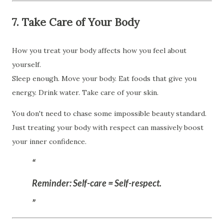
7. Take Care of Your Body
How you treat your body affects how you feel about
yourself.
Sleep enough. Move your body. Eat foods that give you
energy. Drink water. Take care of your skin.
You don't need to chase some impossible beauty standard.
Just treating your body with respect can massively boost
your inner confidence.
Reminder:
Self-care = Self-respect.