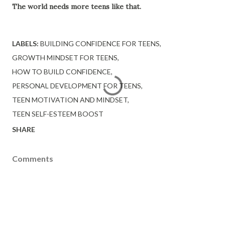
The world needs more teens like that.
LABELS:
BUILDING CONFIDENCE FOR TEENS
GROWTH MINDSET FOR TEENS
HOW TO BUILD CONFIDENCE
PERSONAL DEVELOPMENT FOR TEENS
TEEN MOTIVATION AND MINDSET
TEEN SELF-ESTEEM BOOST
SHARE
Comments