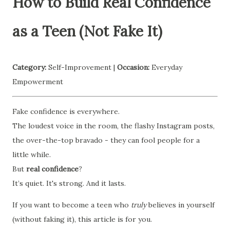
How to Build Real Confidence
as a Teen (Not Fake It)
Category:
Self-Improvement |
Occasion:
Everyday
Empowerment
Fake confidence is everywhere.
The loudest voice in the room, the flashy Instagram posts,
the over-the-top bravado - they can fool people for a
little while.
But
real confidence
?
It’s quiet. It's strong. And it lasts.
If you want to become a teen who
truly
believes in yourself
(without faking it), this article is for you.