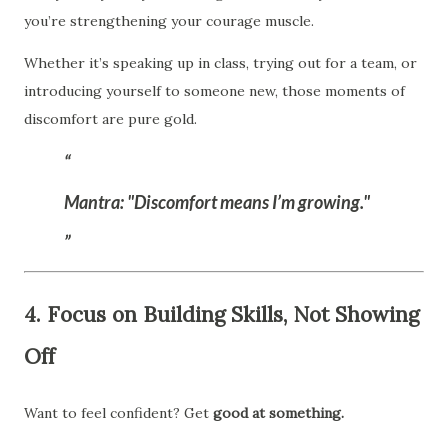
you’re strengthening your courage muscle.
Whether it’s speaking up in class, trying out for a team, or
introducing yourself to someone new, those moments of
discomfort are pure gold.
Mantra:
"Discomfort means I’m growing."
4. Focus on Building Skills, Not Showing
Off
Want to feel confident? Get
good at something.