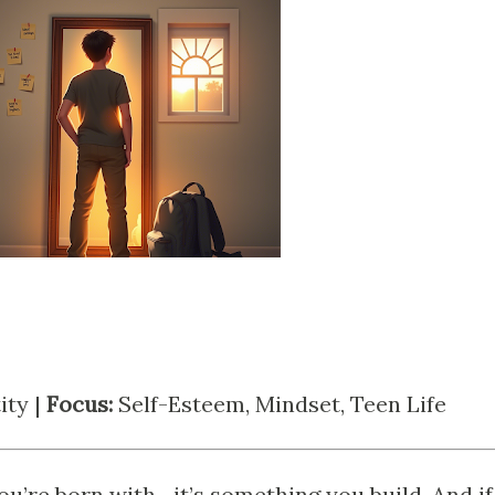
ity |
Focus:
Self-Esteem, Mindset, Teen Life
u’re born with—it’s something you build. And if