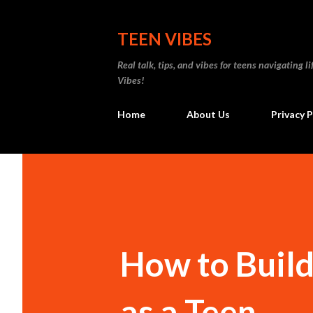
TEEN VIBES
Real talk, tips, and vibes for teens navigating
Vibes!
Home
About Us
Privacy P
How to Buil
as a Teen