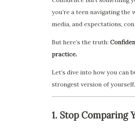
you’re a teen navigating the w
media, and expectations, con
But here’s the truth:
Confidenc
practice.
Let’s dive into how you can 
strongest version of yourself
1.
Stop Comparing Y