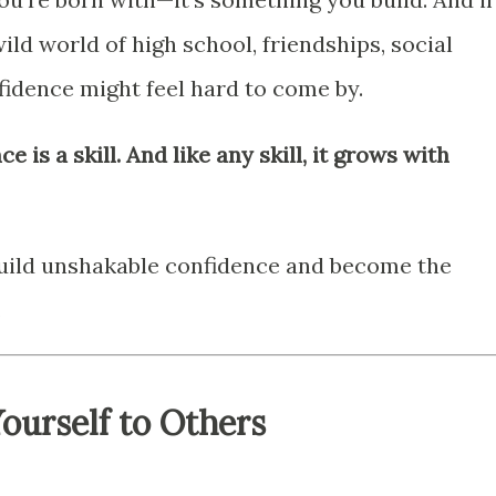
ild world of high school, friendships, social
fidence might feel hard to come by.
e is a skill. And like any skill, it grows with
build unshakable confidence and become the
.
ourself to Others