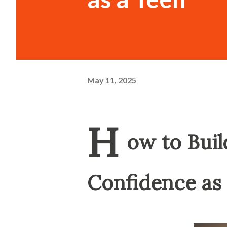
May 11, 2025
H
ow to Bui
Confidence as