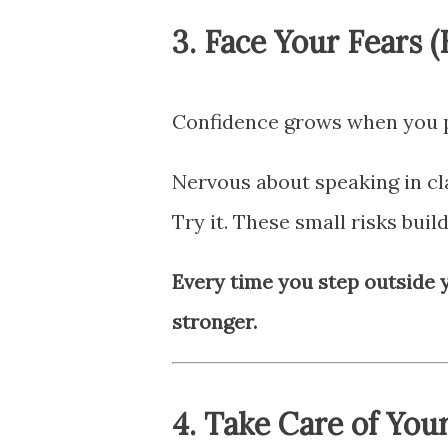
3.
Face Your Fears 
Confidence grows when you pr
Nervous about speaking in cl
Try it. These small risks build
Every time you step outside 
stronger.
4.
Take Care of You