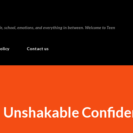
Skip to main content
 life, school, emotions, and everything in between. Welcome to Teen
olicy
Contact us
d Unshakable Confid