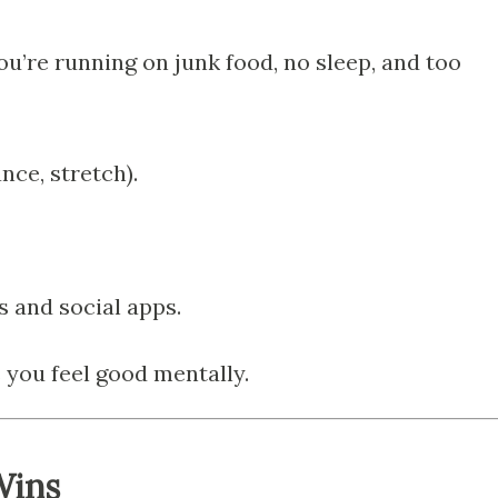
 you’re running on junk food, no sleep, and too
nce, stretch).
 and social apps.
 you feel good mentally.
Wins