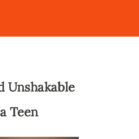
ld Unshakable
 a Teen