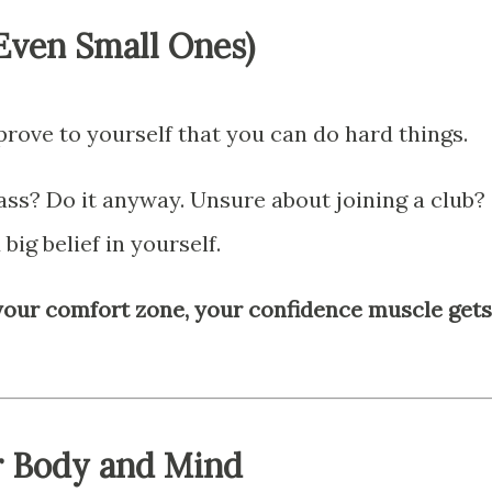
(Even Small Ones)
ove to yourself that you can do hard things.
ass? Do it anyway. Unsure about joining a club?
 big belief in yourself.
your comfort zone, your confidence muscle gets
r Body and Mind