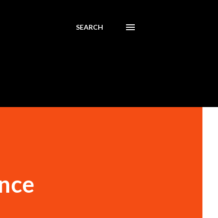
SEARCH
ence