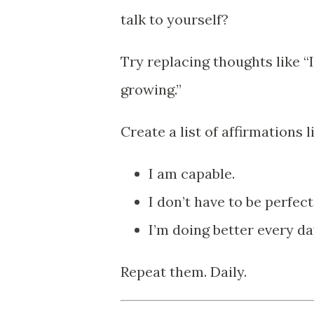
talk to yourself?
Try replacing thoughts like “
growing.”
Create a list of affirmations l
I am capable.
I don’t have to be perfect
I’m doing better every da
Repeat them. Daily.