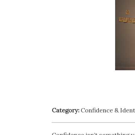
Category:
Confidence & Ident
Confidence isn’t something yo