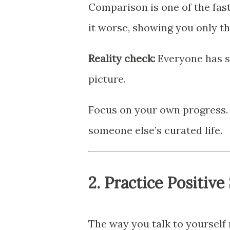
Comparison is one of the fas
it worse, showing you only the
Reality check:
Everyone has st
picture.
Focus on your own progress.
someone else’s curated life.
2.
Practice Positive 
The way you talk to yourself 