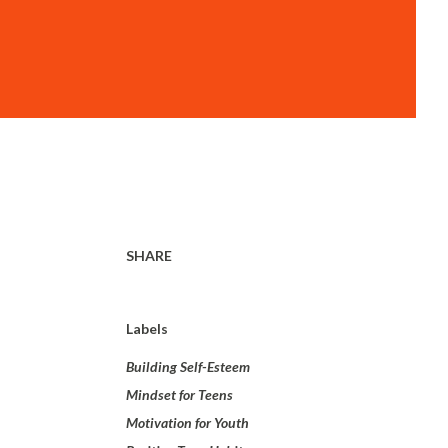
SHARE
Labels
Building Self-Esteem
Mindset for Teens
Motivation for Youth