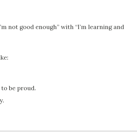
I’m not good enough” with “I’m learning and
ike:
 to be proud.
y.