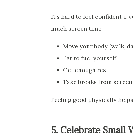
It’s hard to feel confident if
much screen time.
Move your body (walk, da
Eat to fuel yourself.
Get enough rest.
Take breaks from screens
Feeling good physically helps
5.
Celebrate Small 