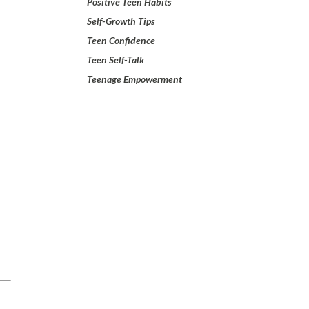
Positive Teen Habits
Self-Growth Tips
Teen Confidence
Teen Self-Talk
Teenage Empowerment