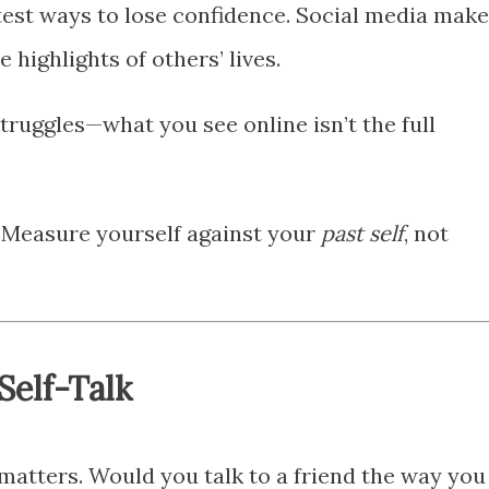
test ways to lose confidence. Social media mak
 highlights of others’ lives.
ruggles—what you see online isn’t the full
 Measure yourself against your
past self
, not
Self-Talk
matters. Would you talk to a friend the way you