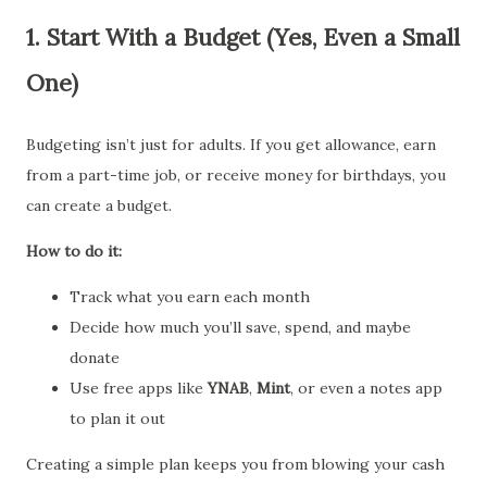
1.
Start With a Budget (Yes, Even a Small
One)
Budgeting isn’t just for adults. If you get allowance, earn
from a part-time job, or receive money for birthdays, you
can create a budget.
How to do it:
Track what you earn each month
Decide how much you’ll save, spend, and maybe
donate
Use free apps like
YNAB
,
Mint
, or even a notes app
to plan it out
Creating a simple plan keeps you from blowing your cash