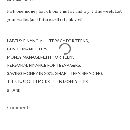
Pick one money hack from this list and try it this week. Let
your wallet (and future self) thank you!
LABELS:
FINANCIAL LITERACY FOR TEENS
GEN Z FINANCE TIPS
MONEY MANAGEMENT FOR TEENS
PERSONAL FINANCE FOR TEENAGERS
SAVING MONEY IN 2025
SMART TEEN SPENDING
TEEN BUDGET HACKS
TEEN MONEY TIPS
SHARE
Comments