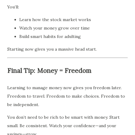
You’ll:
Learn how the stock market works
Watch your money grow over time
Build smart habits for adulting
Starting now gives you a massive head start.
Final Tip: Money = Freedom
Learning to manage money now gives you freedom later.
Freedom to travel. Freedom to make choices. Freedom to
be independent.
You don’t need to be rich to be smart with money. Start
small. Be consistent. Watch your confidence—and your
savings—grow.