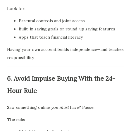
Look for:
Parental controls and joint access
Built-in saving goals or round-up saving features
Apps that teach financial literacy
Having your own account builds independence—and teaches
responsibility.
6.
Avoid Impulse Buying With the 24-
Hour Rule
Saw something online you
must
have? Pause.
The rule: