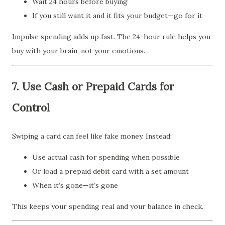
Wait 24 hours before buying
If you still want it and it fits your budget—go for it
Impulse spending adds up fast. The 24-hour rule helps you
buy with your brain, not your emotions.
7.
Use Cash or Prepaid Cards for
Control
Swiping a card can feel like fake money. Instead:
Use actual cash for spending when possible
Or load a prepaid debit card with a set amount
When it’s gone—it’s gone
This keeps your spending real and your balance in check.