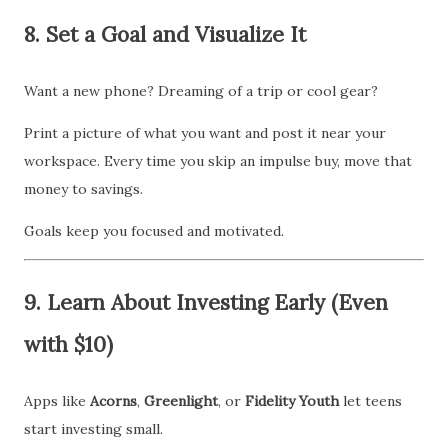
8.
Set a Goal and Visualize It
Want a new phone? Dreaming of a trip or cool gear?
Print a picture of what you want and post it near your
workspace. Every time you skip an impulse buy, move that
money to savings.
Goals keep you focused and motivated.
9.
Learn About Investing Early (Even
with $10)
Apps like
Acorns
,
Greenlight
, or
Fidelity Youth
let teens
start investing small.