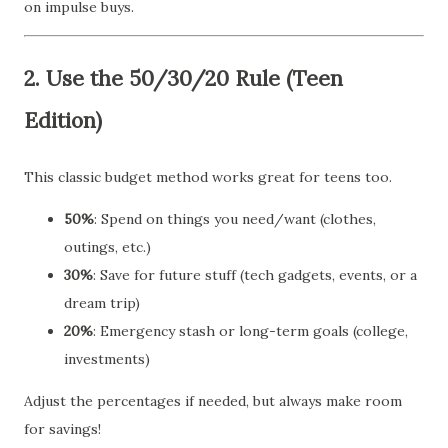
on impulse buys.
2.
Use the 50/30/20 Rule (Teen
Edition)
This classic budget method works great for teens too.
50%
: Spend on things you need/want (clothes,
outings, etc.)
30%
: Save for future stuff (tech gadgets, events, or a
dream trip)
20%
: Emergency stash or long-term goals (college,
investments)
Adjust the percentages if needed, but always make room
for savings!