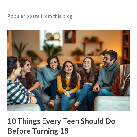
Popular posts from this blog
10 Things Every Teen Should Do
Before Turning 18