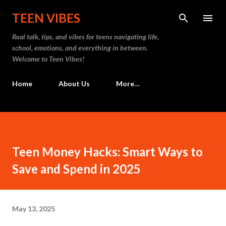
Skip to main content
TEEN VIBES
Real talk, tips, and vibes for teens navigating life,
school, emotions, and everything in between.
Welcome to Teen Vibes!
Home
About Us
More…
Teen Money Hacks: Smart Ways to
Save and Spend in 2025
May 13, 2025