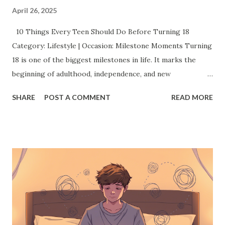
April 26, 2025
10 Things Every Teen Should Do Before Turning 18
Category: Lifestyle | Occasion: Milestone Moments Turning
18 is one of the biggest milestones in life. It marks the
beginning of adulthood, independence, and new
responsibilities. But before you cross that line, there’s a
SHARE
POST A COMMENT
READ MORE
whole world of experiences you should grab with both
hands. This isn’t just a checklist it’s about creating
memories, finding your confidence, and shaping the
amazing adult you’re about to become. Here’s a list of 10
things every teen should absolutely try before they turn
18: 1. Discover a Passion (or Two) You don't have to have
your entire future mapped out by 18 but exploring
different passions now can make a huge difference later.
Whether it's painting, coding, writing, playing an