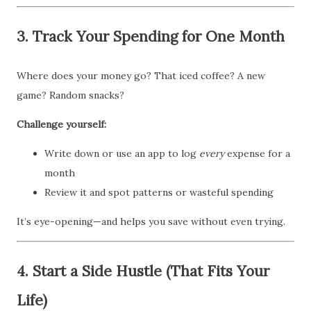
3.
Track Your Spending for One Month
Where does your money go? That iced coffee? A new
game? Random snacks?
Challenge yourself:
Write down or use an app to log
every
expense for a
month
Review it and spot patterns or wasteful spending
It’s eye-opening—and helps you save without even trying.
4.
Start a Side Hustle (That Fits Your
Life)