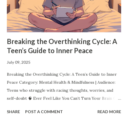
instrument, or starting a YouTube channel, dive into
something that excites you. Trying new things not only
helps you find what you love, but it also teaches resilience,
creativity, and persistence. Pro Tip: ...
Breaking the Overthinking Cycle: A
Teen’s Guide to Inner Peace
July 09, 2025
Breaking the Overthinking Cycle: A Teen’s Guide to Inner
Peace Category: Mental Health & Mindfulness | Audience:
Teens who struggle with racing thoughts, worries, and
self-doubt 🧠 Ever Feel Like You Can’t Turn Your Brain Off?
You replay that awkward moment over and over. You worry
SHARE
POST A COMMENT
READ MORE
about what everyone thinks. You lie awake imagining the
worst. You even overthink your overthinking. Sound