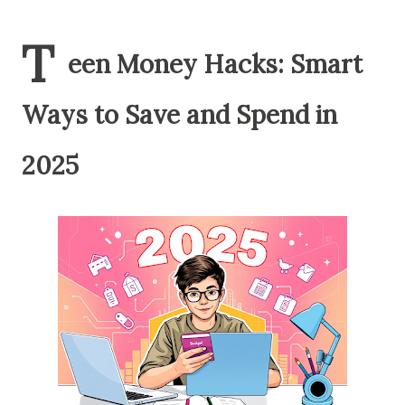
T
een Money Hacks: Smart
Ways to Save and Spend in
2025