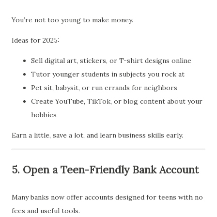
You’re not too young to make money.
Ideas for 2025:
Sell digital art, stickers, or T-shirt designs online
Tutor younger students in subjects you rock at
Pet sit, babysit, or run errands for neighbors
Create YouTube, TikTok, or blog content about your
hobbies
Earn a little, save a lot, and learn business skills early.
5.
Open a Teen-Friendly Bank Account
Many banks now offer accounts designed for teens with no
fees and useful tools.