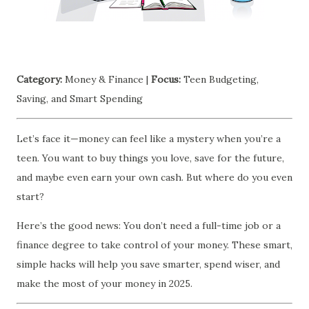
Category:
Money & Finance |
Focus:
Teen Budgeting,
Saving, and Smart Spending
Let’s face it—money can feel like a mystery when you’re a
teen. You want to buy things you love, save for the future,
and maybe even earn your own cash. But where do you even
start?
Here’s the good news: You don’t need a full-time job or a
finance degree to take control of your money. These smart,
simple hacks will help you save smarter, spend wiser, and
make the most of your money in 2025.