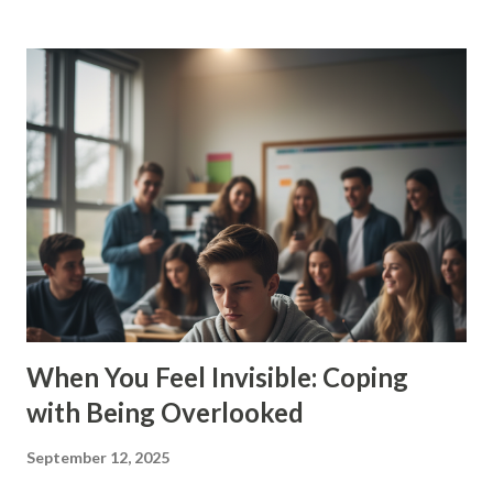
familiar? Overthinking doesn’t mean you’re “crazy.” It
means you care, you notice details, you want to get things
right. But there’s a limit. When your brain won’t shut up, it
steals your peace. 💥 Why Do Teens Overthink So Much? ✅
Pressure to do well in school ✅ Social media comparisons
✅ Friend drama ✅ Worries about the future ✅ Wanting to
please everyone Your brain’s trying to protect you. But
instead of solving problems, it traps you in endless loops.
🤯 Signs You’re Stuck in the Overthinking Loop You
second-guess everything you say or do You can’t make
simple deci...
When You Feel Invisible: Coping
with Being Overlooked
September 12, 2025